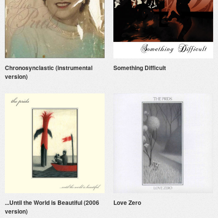
Chronosynclastic (instrumental
Something Difficult
version)
...Until the World is Beautiful (2006
Love Zero
version)