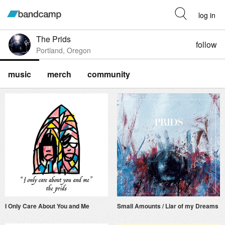
log in
The Prids
follow
Portland, Oregon
music
merch
community
I Only Care About You and Me
Small Amounts / Liar of my Dreams