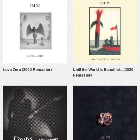
Love Zero (2020 Remaster)
Until the World is Beautiful... (2020
Remaster)