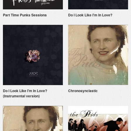
Part Time Punks Sessions
Do I Look Like I'm In Love?
Do I Look Like I'm In Love?
Chronosynclastic
(Instrumental version)