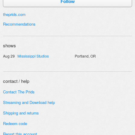
Follow
theprids.com
Recommendations
shows
Aug 29
Mississippi Studios
Portland, OR
contact / help
Contact The Prids
Streaming and
Download help
Shipping and returns
Redeem code
Report this account