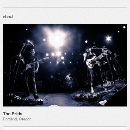
about
The Prids
Portland, Oregon